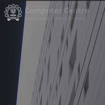
कंप्यूटर केन्द्र
भारतीय प्रौद्योगिकी संस्थान बॉम्बे