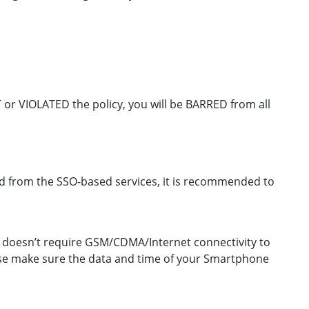
CT or VIOLATED the policy, you will be BARRED from all
red from the SSO-based services, it is recommended to
OTP doesn’t require GSM/CDMA/Internet connectivity to
ease make sure the data and time of your Smartphone