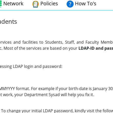
Network
Policies
How To's
tudents
rvices and facilities to Students, Staff, and Faculty Memb
. Most of the services are based on your
LDAP-ID
and pas
ccessing LDAP login and password:
DMMYYYY format. For example if your birth-date is January 3
t work, your Department Sysad will help you fix it.
To change your initial LDAP password, kindly visit the follow