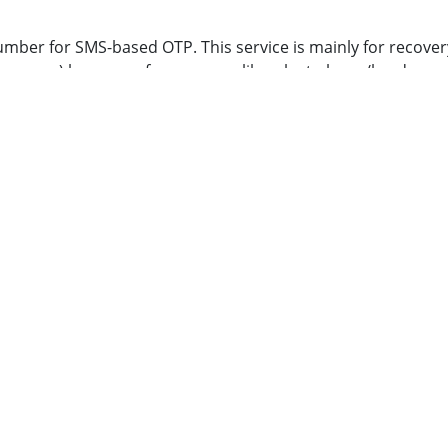
umber for SMS-based OTP. This service is mainly for recove
or apps) because of any reason like a lost phone/hardware 
get only 30 SMS-based OTP per month. Kindly refer to the foll
ep by step how to’s for all available 2FA methods
p://camp.iitb.ac.in/cgi-bin/index.cgi
and do the following:
very six months
tration. You will be able to send/receive mails at
LDAP_ID[a
 your respective Department Sysad
work is mentioned below.