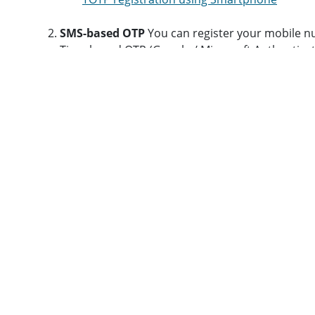
SMS-based OTP
You can register your mobile n
Time-based OTP (Google / Microsoft Authenticat
register your device. Please note that you will 
Registration for SMS-based OTP
You can also refer to the below URL for the details st
https://www.cc.iitb.ac.in/page/sso-guide
Updating LDAP Details
After registration, it is recommended that you visit
htt
Important: Change your password
regularly at e
Choose a new LDAP ID after a month of your regis
If you forget your LDAP password then contact
Web Browsing and Email Account Access
A detailed procedure for connecting to IITB net