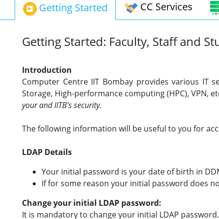
CC Services
Getting Started
Getting Started: Faculty, Staff and S
Introduction
Computer Centre IIT Bombay
provides various IT se
Storage, High-performance computing (HPC), VPN, etc
your and IITB's security.
The following information will be useful to you for a
LDAP Details
Your initial password is your date of birth in D
If for some reason your initial password does no
Change your initial LDAP password:
It is mandatory to change your initial LDAP password. 