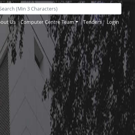
out Us
Computer Centre Team
Tenders
Login