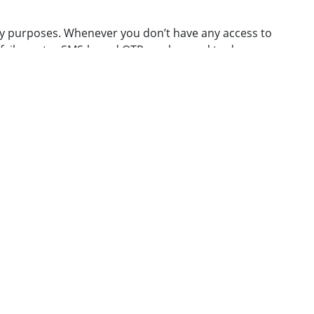
ry purposes. Whenever you don’t have any access to
failure etc., SMS-based OTP can be used to de-
owing URL for step-by-step instructions.
t]iitb.ac.in
. You can change your ID only
once