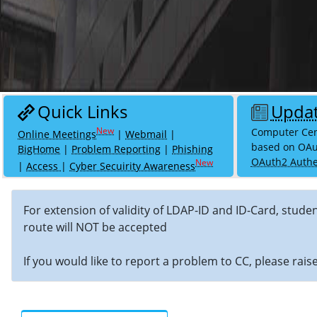
Quick Links
Upda
Computer Cent
Online Meetings
|
Webmail
|
based on OAu
BigHome
|
Problem Reporting
|
Phishing
OAuth2 Authe
|
Access
|
Cyber Secuirity Awareness
For extension of validity of LDAP-ID and ID-Card, stude
route will NOT be accepted
If you would like to report a problem to CC, please rai