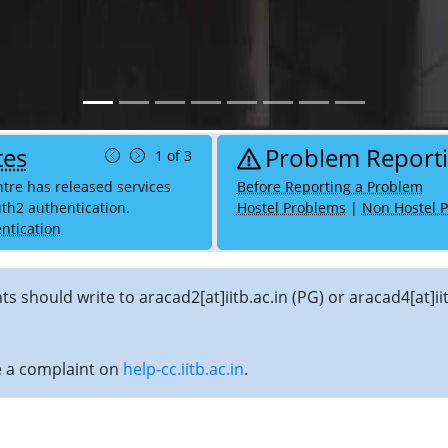
tes
Problem Report
1 of 3
re has released services
Before Reporting a Problem
th2 authentication.
Hostel Problems
|
Non Hostel 
ntication
nts should write to aracad2[at]iitb.ac.in (PG) or aracad4[at
se a complaint on
help-cc.iitb.ac.in
.