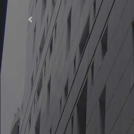
Previous