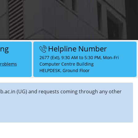
ing
Helpline Number
2677 (Ext), 9:30 AM to 5:30 PM, Mon-Fri
Problems
Computer Centre Building
HELPDESK, Ground Floor
]iitb.ac.in (UG) and requests coming through any other