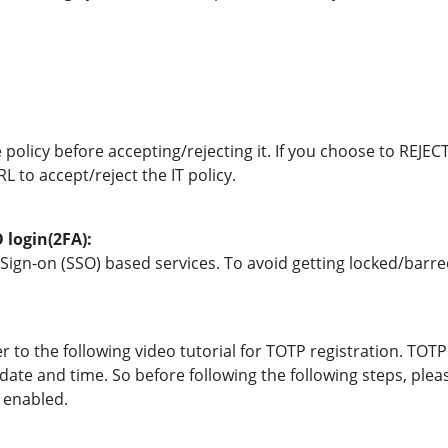
e policy before accepting/rejecting it. If you choose to REJE
L to accept/reject the IT policy.
 login(2FA):
e Sign-on (SSO) based services. To avoid getting locked/bar
er to the following video tutorial for TOTP registration. T
 date and time. So before following the following steps, pl
s enabled.