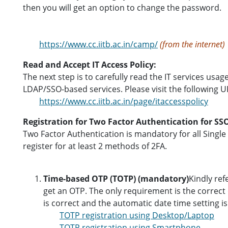
then you will get an option to change the password.
https://www.cc.iitb.ac.in/camp/
(from the internet)
Read and Accept IT Access Policy:
The next step is to carefully read the IT services usag
LDAP/SSO-based services. Please visit the following UR
https://www.cc.iitb.ac.in/page/itaccesspolicy
Registration for Two Factor Authentication for SSO
Two Factor Authentication is mandatory for all Singl
register for at least 2 methods of 2FA.
Time-based OTP (TOTP) (mandatory)
Kindly ref
get an OTP. The only requirement is the correct
is correct and the automatic date time setting i
TOTP registration using Desktop/Laptop
TOTP registration using Smartphone