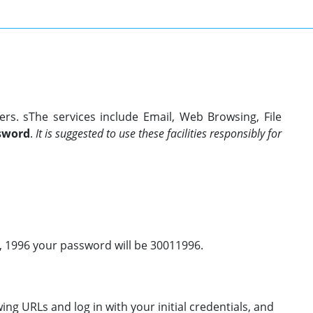
ers. sThe services include Email, Web Browsing, File
sword
.
It is suggested to use these facilities responsibly for
0, 1996 your password will be 30011996.
ing URLs and log in with your initial credentials, and