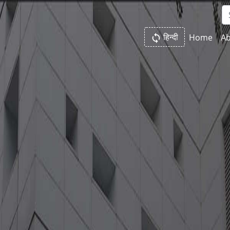
हिन्दी
Home
Ab